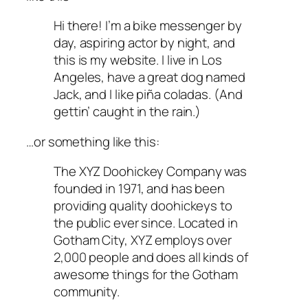
Hi there! I’m a bike messenger by
day, aspiring actor by night, and
this is my website. I live in Los
Angeles, have a great dog named
Jack, and I like piña coladas. (And
gettin’ caught in the rain.)
…or something like this:
The XYZ Doohickey Company was
founded in 1971, and has been
providing quality doohickeys to
the public ever since. Located in
Gotham City, XYZ employs over
2,000 people and does all kinds of
awesome things for the Gotham
community.