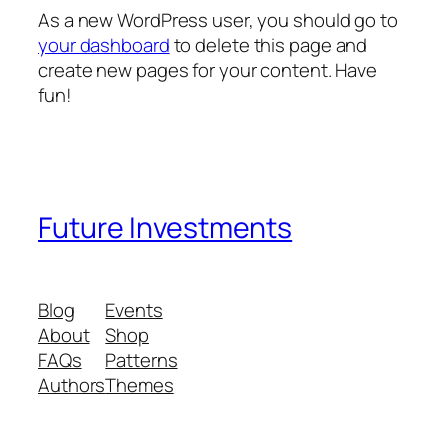
As a new WordPress user, you should go to
your dashboard
to delete this page and
create new pages for your content. Have
fun!
Future Investments
Blog
Events
About
Shop
FAQs
Patterns
Authors
Themes