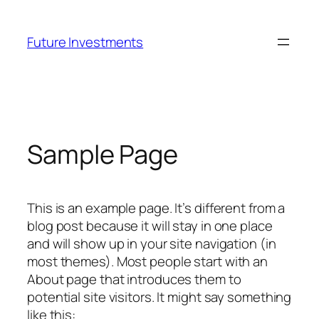
Skip
to
Future Investments
content
Sample Page
This is an example page. It’s different from a
blog post because it will stay in one place
and will show up in your site navigation (in
most themes). Most people start with an
About page that introduces them to
potential site visitors. It might say something
like this: