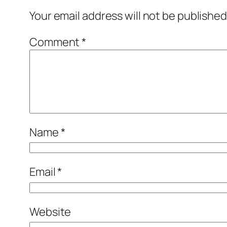
Your email address will not be published
Comment
*
Name
*
Email
*
Website