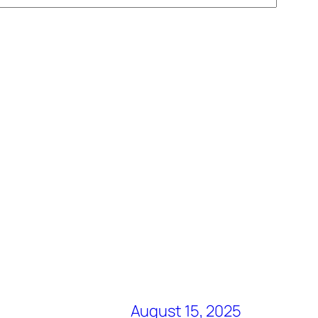
August 15, 2025