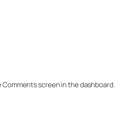
the Comments screen in the dashboard.