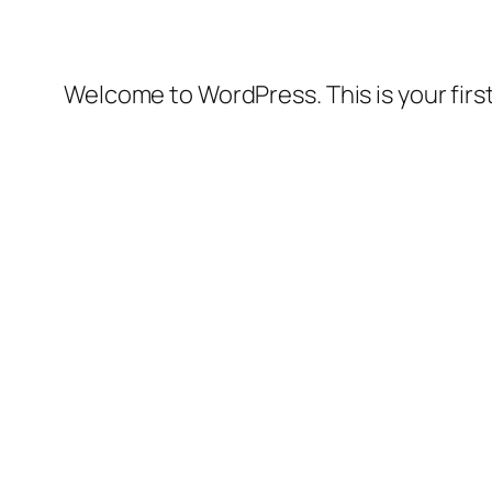
Welcome to WordPress. This is your first 