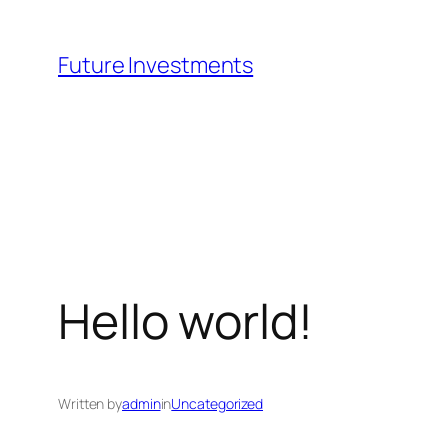
Skip
to
Future Investments
content
Hello world!
Written by
admin
in
Uncategorized