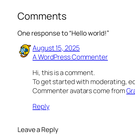
Comments
One response to “Hello world!”
August 15, 2025
A WordPress Commenter
Hi, this is a comment.
To get started with moderating, e
Commenter avatars come from
Gr
Reply
Leave a Reply