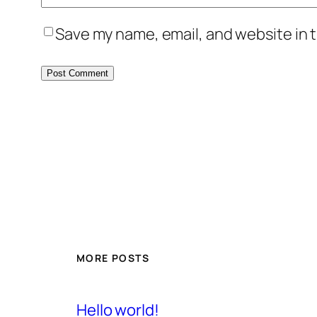
Save my name, email, and website in t
MORE POSTS
Hello world!