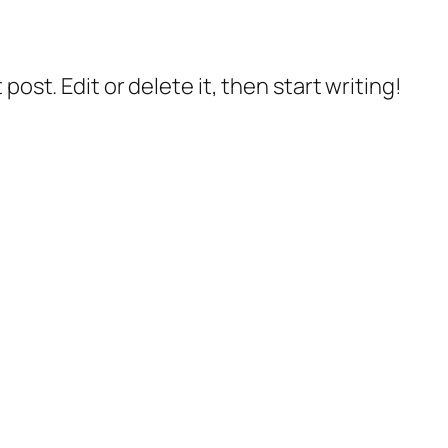
post. Edit or delete it, then start writing!