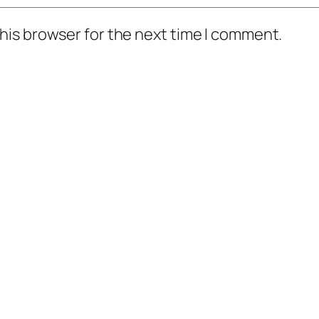
his browser for the next time I comment.