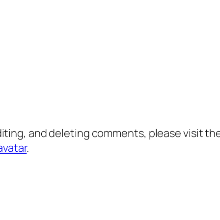
diting, and deleting comments, please visit 
avatar
.