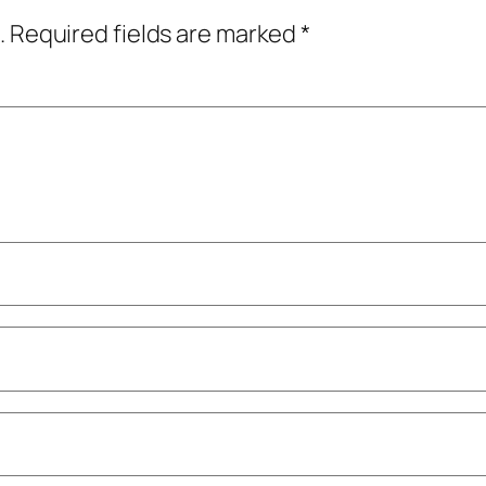
.
Required fields are marked
*