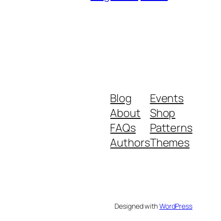
Blog
Events
About
Shop
FAQs
Patterns
Authors
Themes
Designed with
WordPress