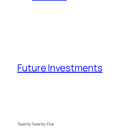
Future Investments
Twenty Twenty-Five